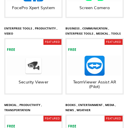
FacePro Xpert System
Screen Camera
BUSINESS ,
COMMUNICATION ,
ENTERPRISE TOOLS ,
PRODUCTIVITY ,
BUSINESS ,
COMMUNICATION ,
VIDEO
ENTERPRISE TOOLS ,
MEDICAL ,
TOOLS
FEATURED
FEATURED
FREE
FREE
Security Viewer
TeamViewer Assist AR
(Pilot)
COMMUNICATION ,
ENTERPRISE TOOLS ,
MEDICAL ,
PRODUCTIVITY ,
BOOKS ,
ENTERTAINMENT ,
MEDIA ,
TRANSPORTATION
NEWS ,
WEATHER
FEATURED
FEATURED
FREE
FREE