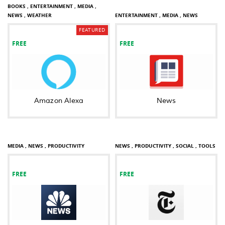
BOOKS ,
ENTERTAINMENT ,
MEDIA ,
NEWS ,
WEATHER
ENTERTAINMENT ,
MEDIA ,
NEWS
FEATURED
FREE
FREE
Amazon Alexa
News
MEDIA ,
NEWS ,
PRODUCTIVITY
NEWS ,
PRODUCTIVITY ,
SOCIAL ,
TOOLS
FREE
FREE