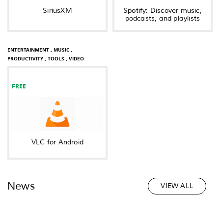
SiriusXM
Spotify: Discover music,
podcasts, and playlists
ENTERTAINMENT ,
MUSIC ,
PRODUCTIVITY ,
TOOLS ,
VIDEO
FREE
VLC for Android
News
VIEW ALL