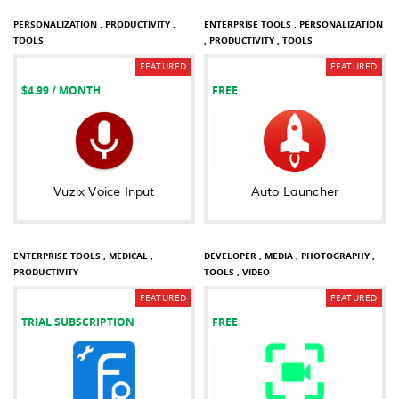
PERSONALIZATION ,
PRODUCTIVITY ,
ENTERPRISE TOOLS ,
PERSONALIZATION
TOOLS
,
PRODUCTIVITY ,
TOOLS
FEATURED
FEATURED
$4.99
/ MONTH
FREE
Vuzix Voice Input
Auto Launcher
BUSINESS ,
COMMUNICATION ,
ENTERPRISE TOOLS ,
MEDICAL ,
DEVELOPER ,
MEDIA ,
PHOTOGRAPHY ,
PRODUCTIVITY
TOOLS ,
VIDEO
FEATURED
FEATURED
TRIAL SUBSCRIPTION
FREE