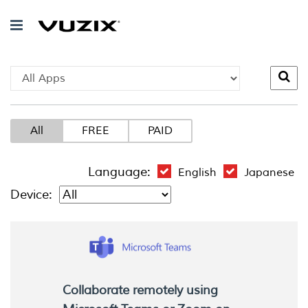
All
FREE
PAID
Language:
English
Japanese
Device:
Collaborate remotely using