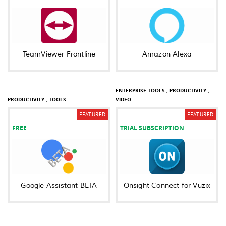
TeamViewer Frontline
Amazon Alexa
BUSINESS ,
COMMUNICATION ,
ENTERPRISE TOOLS ,
PRODUCTIVITY ,
PRODUCTIVITY ,
TOOLS
VIDEO
FEATURED
FEATURED
FREE
TRIAL SUBSCRIPTION
Google Assistant BETA
Onsight Connect for Vuzix