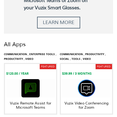
Microsoft Teams or Zoom on
your Vuzix Smart Glasses.
LEARN MORE
All Apps
COMMUNICATION ,
ENTERPRISE TOOLS ,
COMMUNICATION ,
PRODUCTIVITY ,
PRODUCTIVITY ,
VIDEO
SOCIAL ,
TOOLS ,
VIDEO
FEATURED
FEATURED
$120.00
/ YEAR
$39.99
/ 3 MONTHS
Vuzix Remote Assist for
Vuzix Video Conferencing
Microsoft Teams
for Zoom