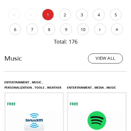
1
2
3
4
5
6
7
8
9
10
Total: 176
Music
VIEW ALL
ENTERTAINMENT ,
MUSIC ,
PERSONALIZATION ,
TOOLS ,
WEATHER
ENTERTAINMENT ,
MEDIA ,
MUSIC
FREE
FREE